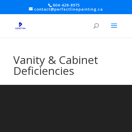
604-428-8975
contact@perfectlinepainting.ca
Vanity & Cabinet
Deficiencies