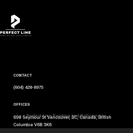
CONTACT
(604) 428-8975
OFFICES
Perfect Line Painting and Deficiencies
698 Seymour St Vancouver, BC, Canada, British
Columbia V6B 3K6