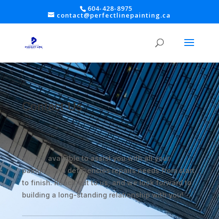
604-428-8975
contact@perfectlinepainting.ca
Contact Us
We are available to assist you with all your
painting and deficiencies repairs needs from start
to finish. Reach out to us, and we look forward to
building a long-standing relationship with you!