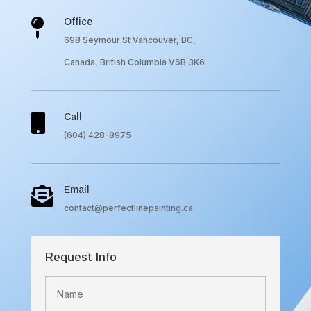
Office

698 Seymour St Vancouver, BC,
Canada, British Columbia V6B 3K6
Call

(604) 428-8975
Email

contact@perfectlinepainting.ca
Request Info